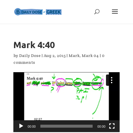
Mark 4:40
by
Daily Dose
|
Aug 2, 2015
|
Mark
,
Mark 04
|
0
comments
Video
Player
00:00
00:00