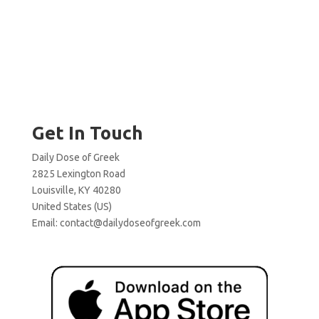
Get In Touch
Daily Dose of Greek
2825 Lexington Road
Louisville, KY 40280
United States (US)
Email:
contact@dailydoseofgreek.com