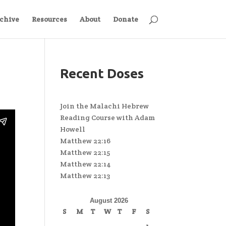
chive
Resources
About
Donate
Recent Doses
Join the Malachi Hebrew
Reading Course with Adam
Howell
Matthew 22:16
Matthew 22:15
Matthew 22:14
Matthew 22:13
August 2026
S
M
T
W
T
F
S