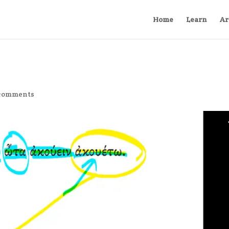
Home
Learn
Ar
comments