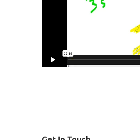
Get In Touch