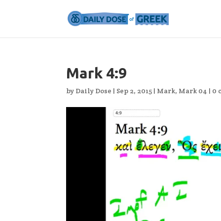
Mark 4:9
by
Daily Dose
|
Sep 2, 2015
|
Mark
,
Mark 04
|
0 