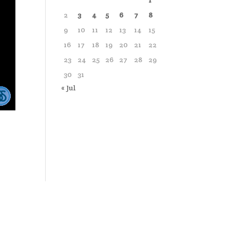
1
2
3
4
5
6
7
8
9
10
11
12
13
14
15
16
17
18
19
20
21
22
23
24
25
26
27
28
29
30
31
« Jul