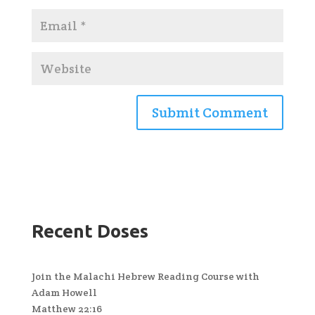
Recent Doses
Join the Malachi Hebrew Reading Course with
Adam Howell
Matthew 22:16