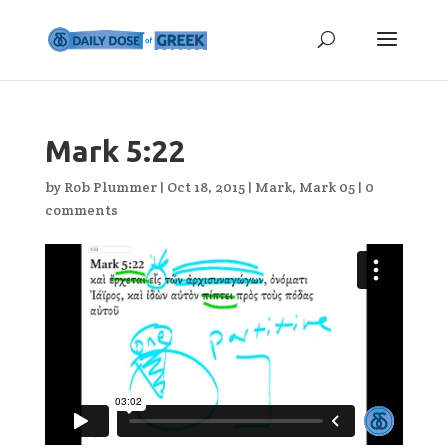
Mark 5:22
by
Rob Plummer
|
Oct 18, 2015
|
Mark
,
Mark 05
|
0
comments