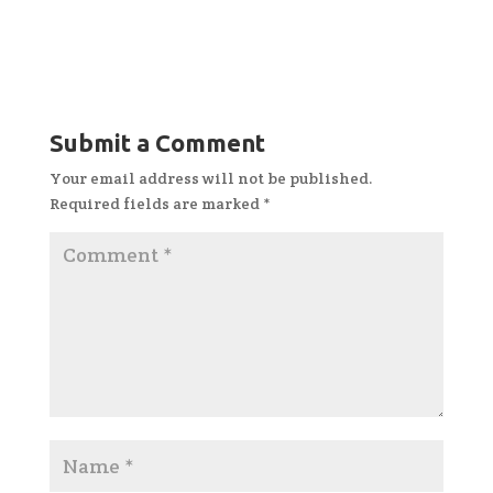
Submit a Comment
Your email address will not be published.
Required fields are marked
*