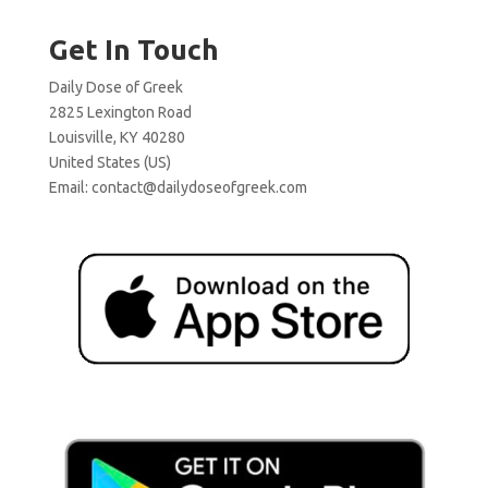
Get In Touch
Daily Dose of Greek
2825 Lexington Road
Louisville, KY 40280
United States (US)
Email:
contact@dailydoseofgreek.com