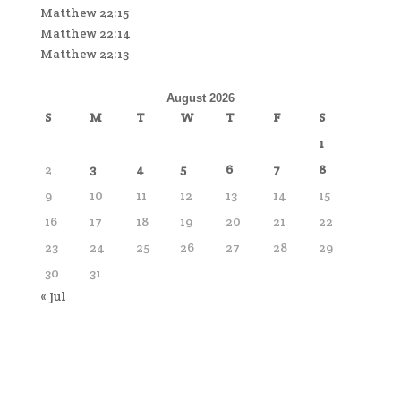
Matthew 22:15
Matthew 22:14
Matthew 22:13
August 2026
S
M
T
W
T
F
S
1
2
3
4
5
6
7
8
9
10
11
12
13
14
15
16
17
18
19
20
21
22
23
24
25
26
27
28
29
30
31
« Jul