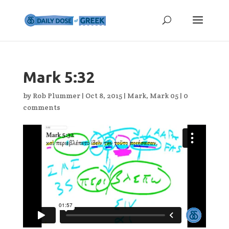
Mark 5:32
by
Rob Plummer
|
Oct 8, 2015
|
Mark
,
Mark 05
|
0
comments