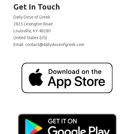
Get In Touch
Daily Dose of Greek
2825 Lexington Road
Louisville, KY 40280
United States (US)
Email:
contact@dailydoseofgreek.com