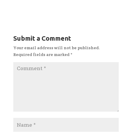
Submit a Comment
Your email address will not be published.
Required fields are marked
*