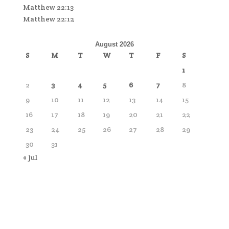
Matthew 22:13
Matthew 22:12
August 2026
S
M
T
W
T
F
S
1
2
3
4
5
6
7
8
9
10
11
12
13
14
15
16
17
18
19
20
21
22
23
24
25
26
27
28
29
30
31
« Jul