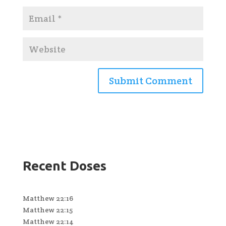
Recent Doses
Matthew 22:16
Matthew 22:15
Matthew 22:14