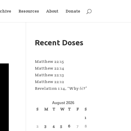
chive
Resources
About
Donate
Recent Doses
Matthew 22:15
Matthew 22:14
Matthew 22:13
Matthew 22:12
Revelation 1:14, “Why δέ?”
August 2026
S
M
T
W
T
F
S
1
2
3
4
5
6
7
8