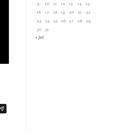
9
10
11
12
13
14
15
16
17
18
19
20
21
22
23
24
25
26
27
28
29
30
31
« Jul