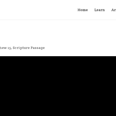
Home
Learn
Ar
hew 15
,
Scripture Passage