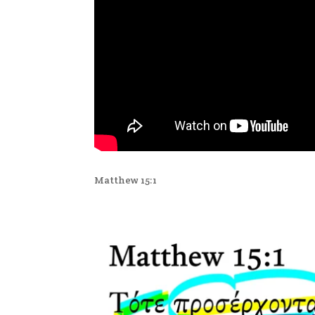
Matthew 15:1