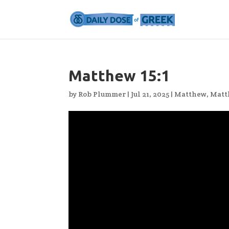
Matthew 15:1
by
Rob Plummer
|
Jul 21, 2025
|
Matthew
,
Matt