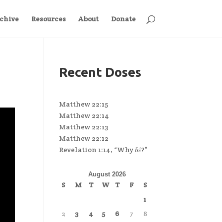
chive
Resources
About
Donate
Recent Doses
Matthew 22:15
Matthew 22:14
Matthew 22:13
Matthew 22:12
Revelation 1:14, “Why δέ?”
August 2026
S
M
T
W
T
F
S
1
2
3
4
5
6
7
8