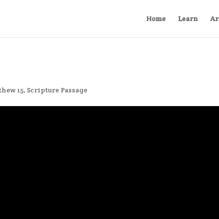
Home
Learn
Ar
thew 15
,
Scripture Passage