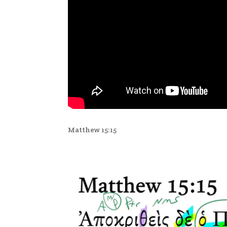
Matthew 15:15