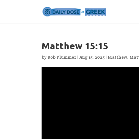
Matthew 15:15
by
Rob Plummer
|
Aug 15, 2025
|
Matthew
,
Mat