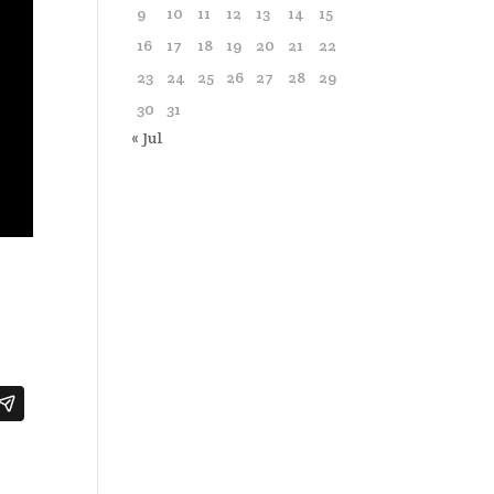
9
10
11
12
13
14
15
16
17
18
19
20
21
22
23
24
25
26
27
28
29
30
31
« Jul