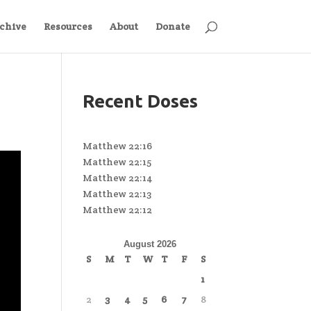
chive
Resources
About
Donate
Recent Doses
Matthew 22:16
Matthew 22:15
Matthew 22:14
Matthew 22:13
Matthew 22:12
August 2026
S
M
T
W
T
F
S
1
2
3
4
5
6
7
8