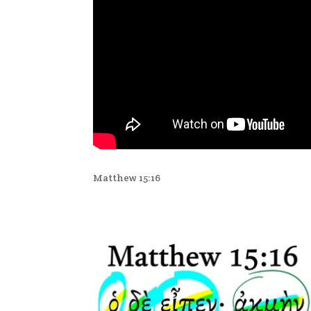
Matthew 15:16