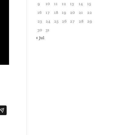
9
10
11
12
13
14
15
16
17
18
19
20
21
22
23
24
25
26
27
28
29
30
31
« Jul