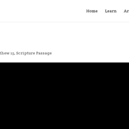
Home
Learn
Ar
thew 15
,
Scripture Passage