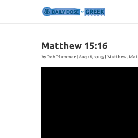
Matthew 15:16
by
Rob Plummer
|
Aug 18, 2025
|
Matthew
,
Mat