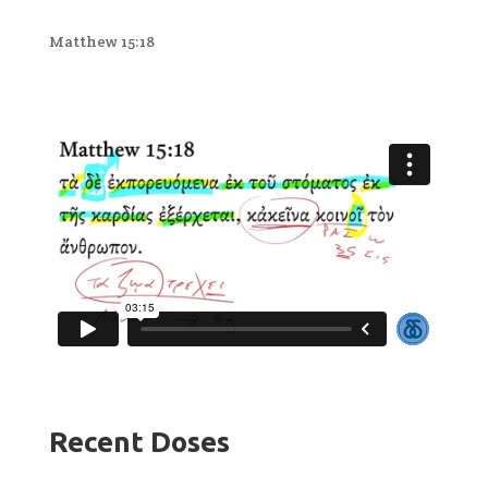
Matthew 15:18
Recent Doses