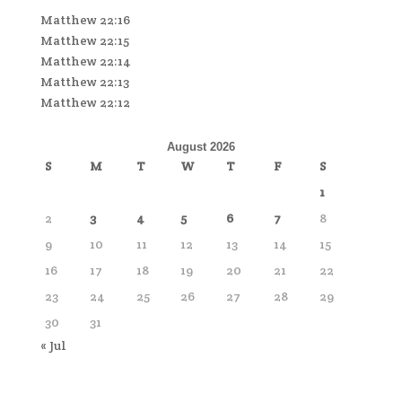
Matthew 22:16
Matthew 22:15
Matthew 22:14
Matthew 22:13
Matthew 22:12
August 2026
S
M
T
W
T
F
S
1
2
3
4
5
6
7
8
9
10
11
12
13
14
15
16
17
18
19
20
21
22
23
24
25
26
27
28
29
30
31
« Jul