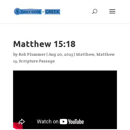
Matthew 15:18
by
Rob Plummer
|
Aug 20, 2025
|
Matthew
,
Matthew
15
,
Scripture Passage