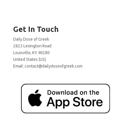
Get In Touch
Daily Dose of Greek
2825 Lexington Road
Louisville, KY 40280
United States (US)
Email:
contact@dailydoseofgreek.com