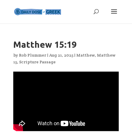
Matthew 15:19
by
Rob Plummer
|
Aug 21, 2025
|
Matthew
,
Matthew
15
,
Scripture Passage