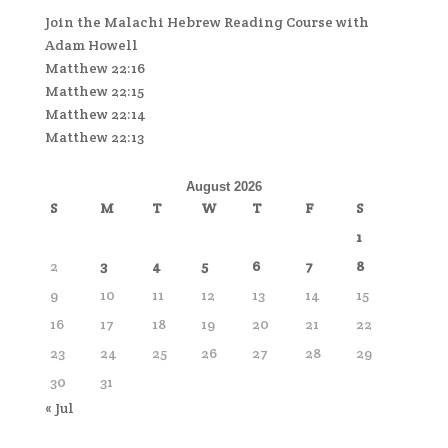
Join the Malachi Hebrew Reading Course with
Adam Howell
Matthew 22:16
Matthew 22:15
Matthew 22:14
Matthew 22:13
August 2026
S
M
T
W
T
F
S
1
2
3
4
5
6
7
8
9
10
11
12
13
14
15
16
17
18
19
20
21
22
23
24
25
26
27
28
29
30
31
« Jul