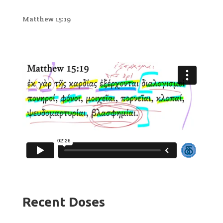
Matthew 15:19
Recent Doses