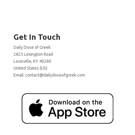
Get In Touch
Daily Dose of Greek
2825 Lexington Road
Louisville, KY 40280
United States (US)
Email:
contact@dailydoseofgreek.com