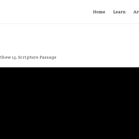
Home
Learn
Ar
thew 15
,
Scripture Passage