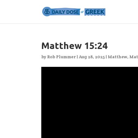
Matthew 15:24
by
Rob Plummer
|
Aug 28, 2025
|
Matthew
,
Mat