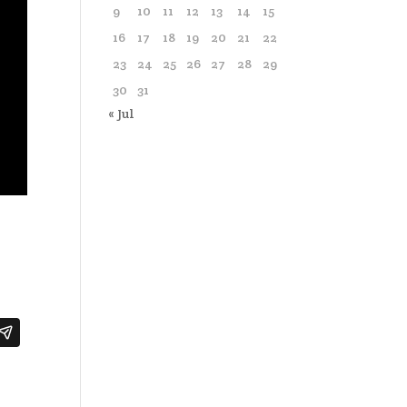
9
10
11
12
13
14
15
16
17
18
19
20
21
22
23
24
25
26
27
28
29
30
31
« Jul