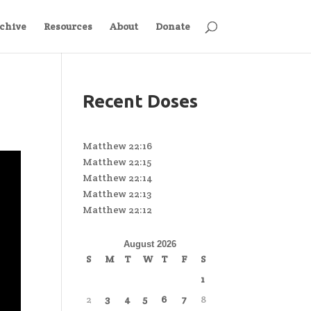
chive
Resources
About
Donate
Recent Doses
Matthew 22:16
Matthew 22:15
Matthew 22:14
Matthew 22:13
Matthew 22:12
August 2026
S
M
T
W
T
F
S
1
2
3
4
5
6
7
8