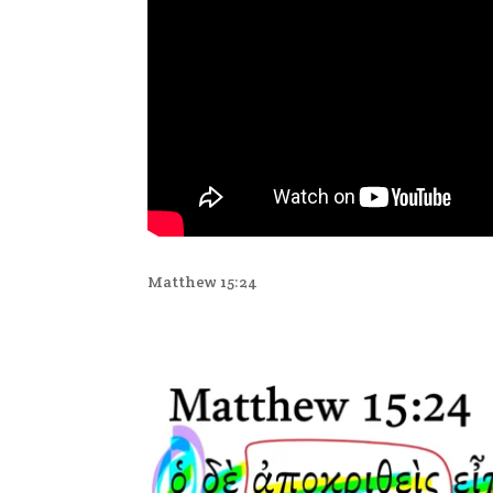
Matthew 15:24