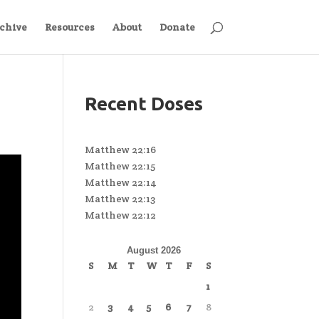
chive
Resources
About
Donate
Recent Doses
Matthew 22:16
Matthew 22:15
Matthew 22:14
Matthew 22:13
Matthew 22:12
August 2026
S
M
T
W
T
F
S
1
2
3
4
5
6
7
8