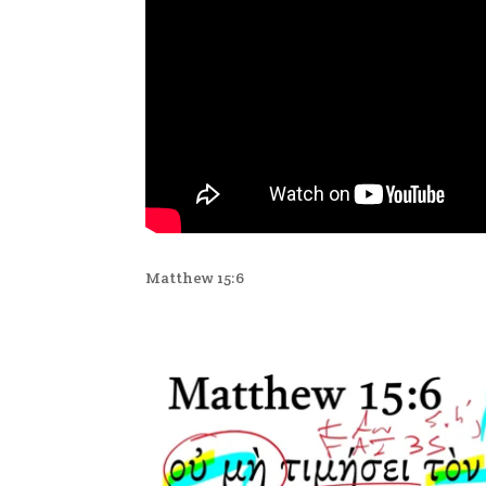
Matthew 15:6