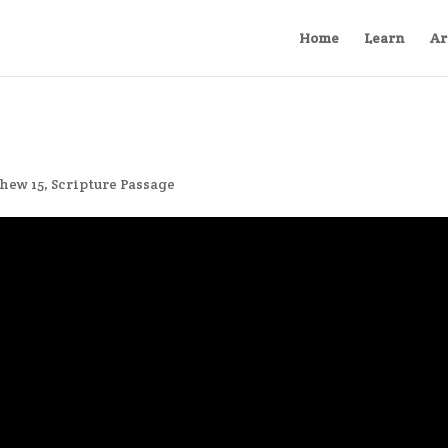
Home
Learn
Ar
hew 15
,
Scripture Passage