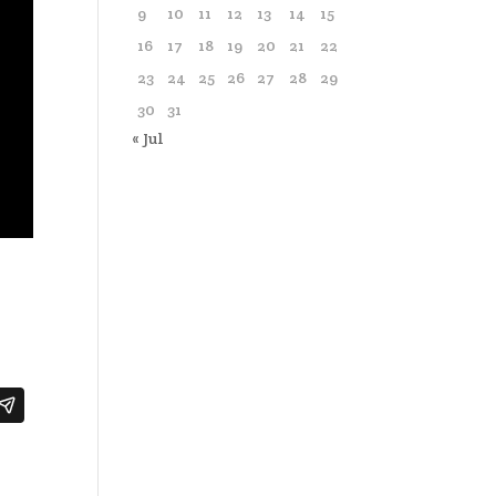
9
10
11
12
13
14
15
16
17
18
19
20
21
22
23
24
25
26
27
28
29
30
31
« Jul