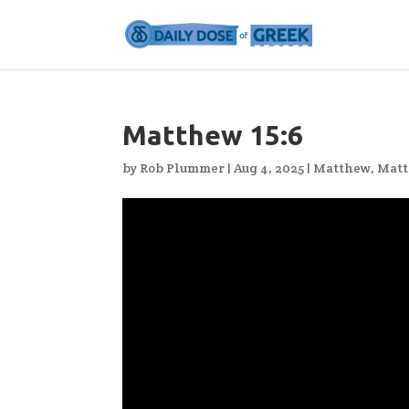
Matthew 15:6
by
Rob Plummer
|
Aug 4, 2025
|
Matthew
,
Matt