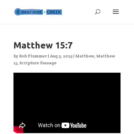
Matthew 15:7
by
Rob Plummer
|
Aug 5, 2025
|
Matthew
,
Matthew
15
,
Scripture Passage