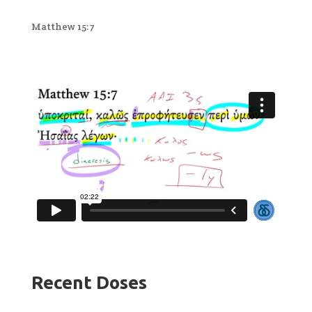
Matthew 15:7
Recent Doses