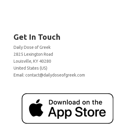
Get In Touch
Daily Dose of Greek
2825 Lexington Road
Louisville, KY 40280
United States (US)
Email:
contact@dailydoseofgreek.com