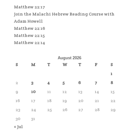
Matthew 22:17
Join the Malachi Hebrew Reading Course with
Adam Howell
Matthew 22:16
Matthew 22:15
Matthew 22:14
August 2026
S
M
T
W
T
F
S
1
2
3
4
5
6
7
8
9
10
11
12
13
14
15
16
17
18
19
20
21
22
23
24
25
26
27
28
29
30
31
« Jul