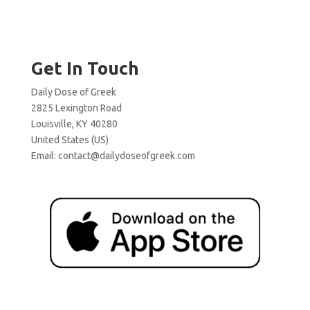
Get In Touch
Daily Dose of Greek
2825 Lexington Road
Louisville, KY 40280
United States (US)
Email:
contact@dailydoseofgreek.com