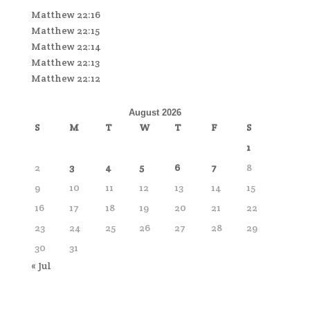
Matthew 22:16
Matthew 22:15
Matthew 22:14
Matthew 22:13
Matthew 22:12
August 2026
S
M
T
W
T
F
S
1
2
3
4
5
6
7
8
9
10
11
12
13
14
15
16
17
18
19
20
21
22
23
24
25
26
27
28
29
30
31
« Jul