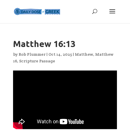
Matthew 16:13
by
Rob Plummer
|
Oct 14, 2025
|
Matthew
,
Matthew
16
,
Scripture Passage