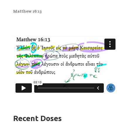
Matthew 16:13
Recent Doses