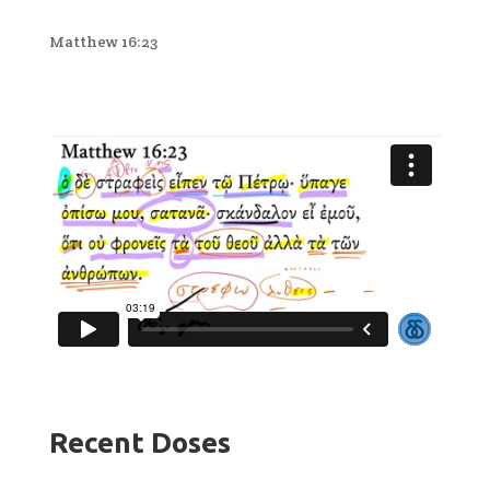
Matthew 16:23
Recent Doses