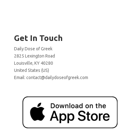
Get In Touch
Daily Dose of Greek
2825 Lexington Road
Louisville, KY 40280
United States (US)
Email:
contact@dailydoseofgreek.com