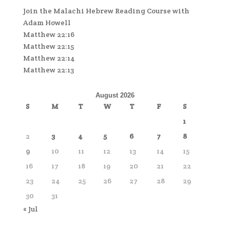
Join the Malachi Hebrew Reading Course with
Adam Howell
Matthew 22:16
Matthew 22:15
Matthew 22:14
Matthew 22:13
August 2026
S
M
T
W
T
F
S
1
2
3
4
5
6
7
8
9
10
11
12
13
14
15
16
17
18
19
20
21
22
23
24
25
26
27
28
29
30
31
« Jul