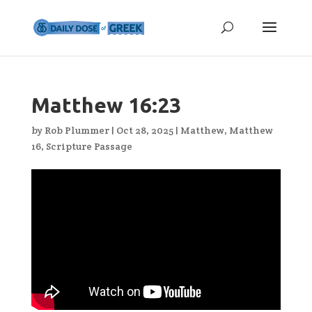
Matthew 16:23
by
Rob Plummer
|
Oct 28, 2025
|
Matthew
,
Matthew
16
,
Scripture Passage