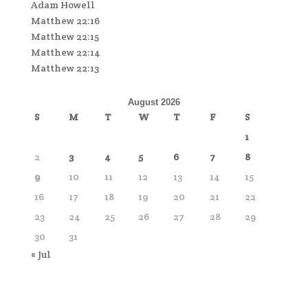
Adam Howell
Matthew 22:16
Matthew 22:15
Matthew 22:14
Matthew 22:13
August 2026
S
M
T
W
T
F
S
1
2
3
4
5
6
7
8
9
10
11
12
13
14
15
16
17
18
19
20
21
22
23
24
25
26
27
28
29
30
31
« Jul