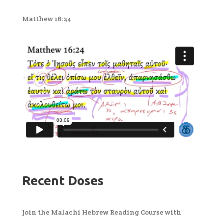
Matthew 16:24
Recent Doses
Join the Malachi Hebrew Reading Course with