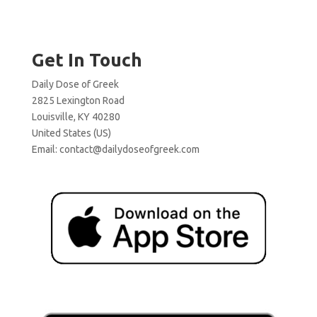
Get In Touch
Daily Dose of Greek
2825 Lexington Road
Louisville, KY 40280
United States (US)
Email:
contact@dailydoseofgreek.com