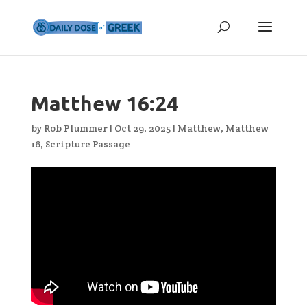
Matthew 16:24
by
Rob Plummer
|
Oct 29, 2025
|
Matthew
,
Matthew
16
,
Scripture Passage