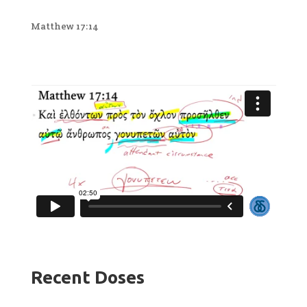
Matthew 17:14
Recent Doses