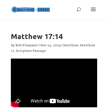
Matthew 17:14
by
Rob Plummer
|
Nov 24, 2025
|
Matthew
,
Matthew
17
,
Scripture Passage