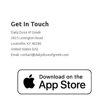
Get In Touch
Daily Dose of Greek
2825 Lexington Road
Louisville, KY 40280
United States (US)
Email:
contact@dailydoseofgreek.com