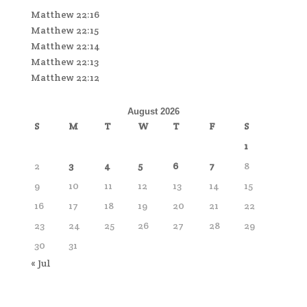
Matthew 22:16
Matthew 22:15
Matthew 22:14
Matthew 22:13
Matthew 22:12
August 2026
S
M
T
W
T
F
S
1
2
3
4
5
6
7
8
9
10
11
12
13
14
15
16
17
18
19
20
21
22
23
24
25
26
27
28
29
30
31
« Jul