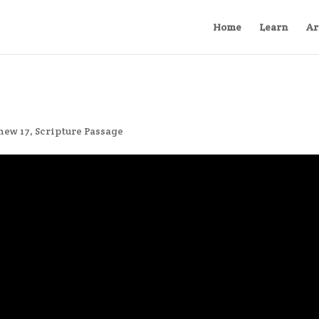
Home
Learn
Ar
hew 17
,
Scripture Passage