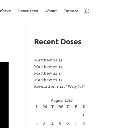
chive
Resources
About
Donate
Recent Doses
Matthew 22:15
Matthew 22:14
Matthew 22:13
Matthew 22:12
Revelation 1:14, “Why δέ?”
August 2026
S
M
T
W
T
F
S
1
2
3
4
5
6
7
8