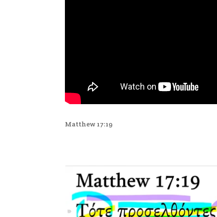
Matthew 17:19