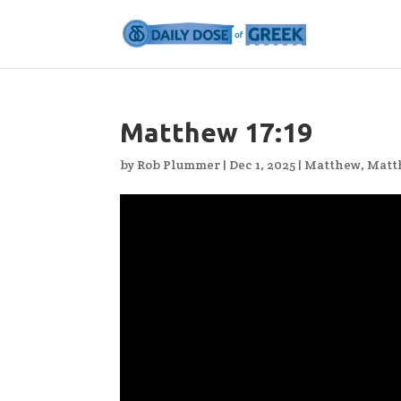
Matthew 17:19
by
Rob Plummer
|
Dec 1, 2025
|
Matthew
,
Matt