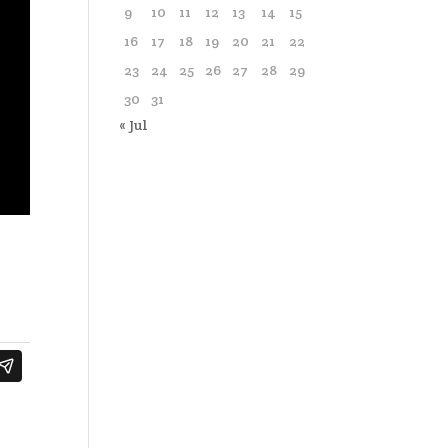
9
10
11
12
13
14
15
16
17
18
19
20
21
22
23
24
25
26
27
28
29
30
31
« Jul