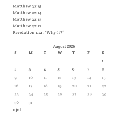
Matthew 22:15
Matthew 22:14
Matthew 22:13
Matthew 22:12
Revelation 1:14, “Why δέ?”
August 2026
S
M
T
W
T
F
S
1
2
3
4
5
6
7
8
9
10
11
12
13
14
15
16
17
18
19
20
21
22
23
24
25
26
27
28
29
30
31
« Jul