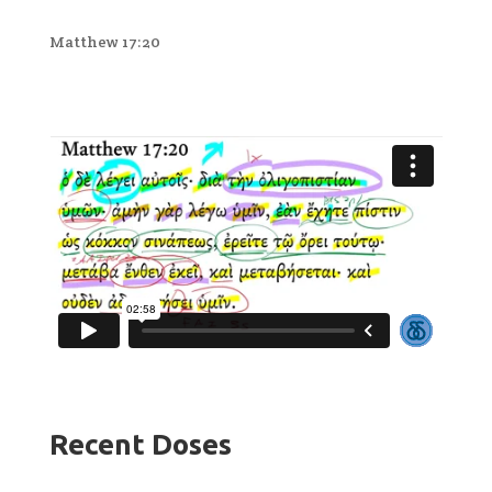
Matthew 17:20
Recent Doses