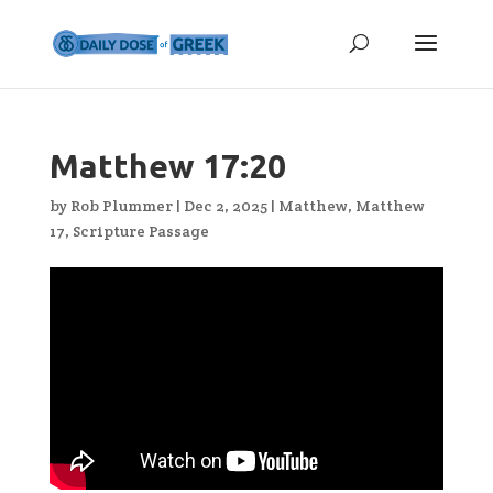
Matthew 17:20
by
Rob Plummer
|
Dec 2, 2025
|
Matthew
,
Matthew
17
,
Scripture Passage