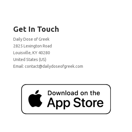
Get In Touch
Daily Dose of Greek
2825 Lexington Road
Louisville, KY 40280
United States (US)
Email:
contact@dailydoseofgreek.com