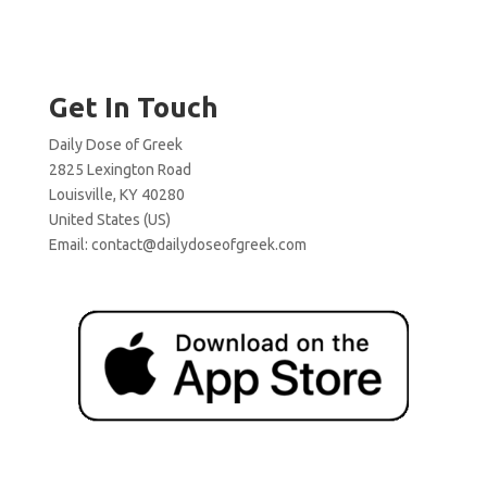
Get In Touch
Daily Dose of Greek
2825 Lexington Road
Louisville, KY 40280
United States (US)
Email:
contact@dailydoseofgreek.com