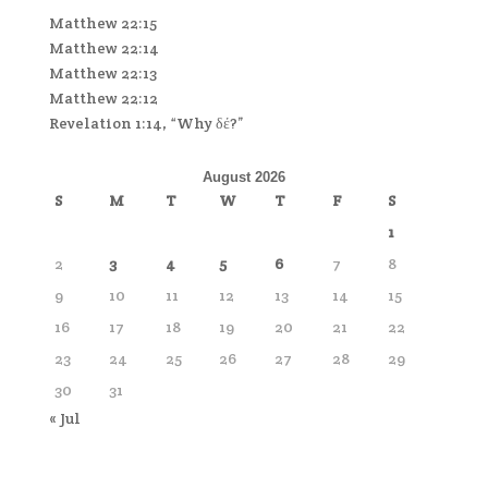
Matthew 22:15
Matthew 22:14
Matthew 22:13
Matthew 22:12
Revelation 1:14, “Why δέ?”
August 2026
S
M
T
W
T
F
S
1
2
3
4
5
6
7
8
9
10
11
12
13
14
15
16
17
18
19
20
21
22
23
24
25
26
27
28
29
30
31
« Jul