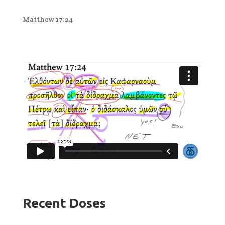
Matthew 17:24
Recent Doses