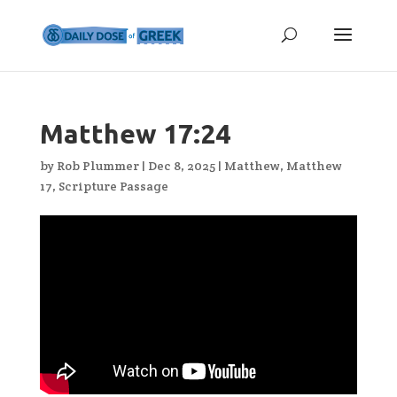
Matthew 17:24
by
Rob Plummer
|
Dec 8, 2025
|
Matthew
,
Matthew
17
,
Scripture Passage