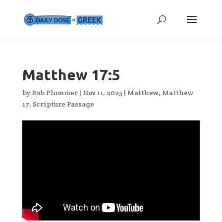
Matthew 17:5
by
Rob Plummer
|
Nov 11, 2025
|
Matthew
,
Matthew
17
,
Scripture Passage