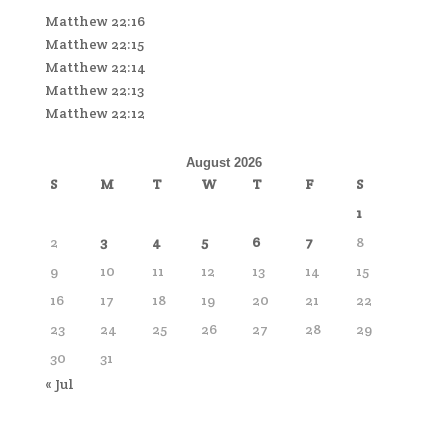
Matthew 22:16
Matthew 22:15
Matthew 22:14
Matthew 22:13
Matthew 22:12
August 2026
S
M
T
W
T
F
S
1
2
3
4
5
6
7
8
9
10
11
12
13
14
15
16
17
18
19
20
21
22
23
24
25
26
27
28
29
30
31
« Jul