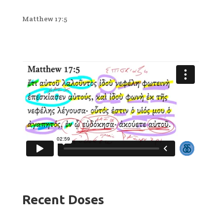
Matthew 17:5
Recent Doses