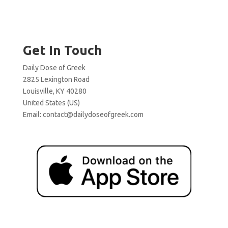
Get In Touch
Daily Dose of Greek
2825 Lexington Road
Louisville, KY 40280
United States (US)
Email:
contact@dailydoseofgreek.com