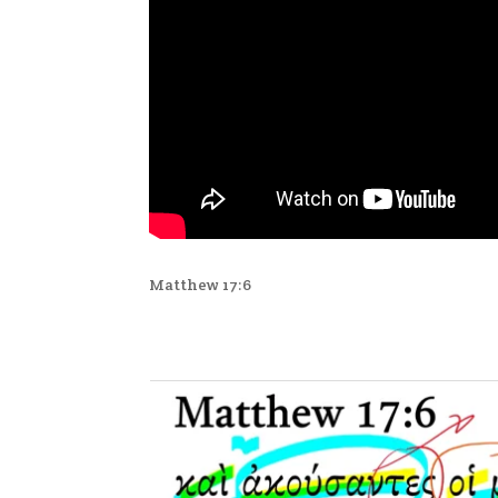
Matthew 17:6