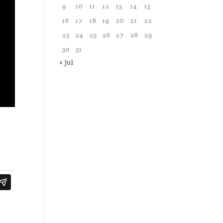
9
10
11
12
13
14
15
16
17
18
19
20
21
22
23
24
25
26
27
28
29
30
31
« Jul