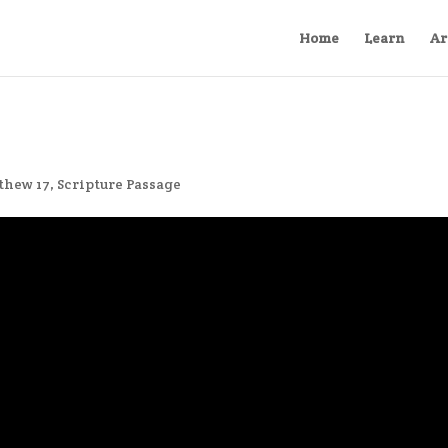
Home
Learn
Ar
thew 17
,
Scripture Passage