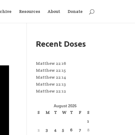
chive
Resources
About
Donate
Recent Doses
Matthew 22:16
Matthew 22:15
Matthew 22:14
Matthew 22:13
Matthew 22:12
August 2026
S
M
T
W
T
F
S
1
2
3
4
5
6
7
8