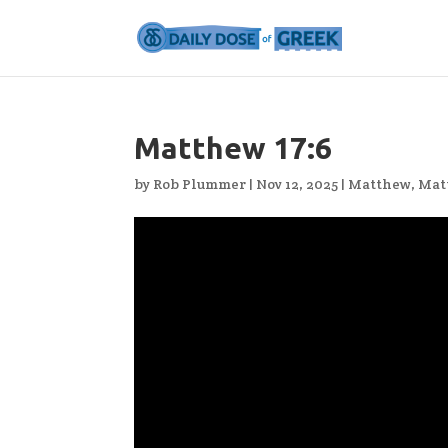
Matthew 17:6
by
Rob Plummer
|
Nov 12, 2025
|
Matthew
,
Mat