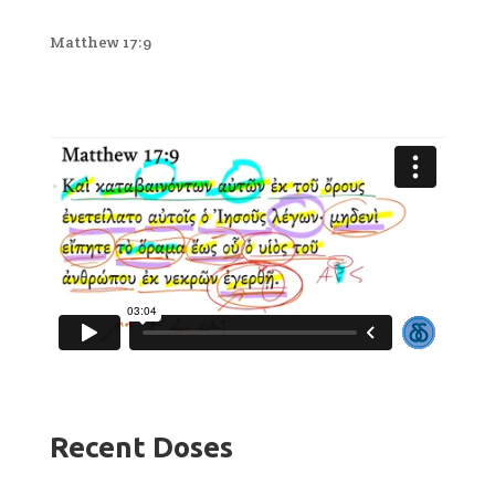
Matthew 17:9
Recent Doses