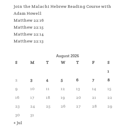
Join the Malachi Hebrew Reading Course with
Adam Howell
Matthew 22:16
Matthew 22:15
Matthew 22:14
Matthew 22:13
August 2026
S
M
T
W
T
F
S
1
2
3
4
5
6
7
8
9
10
11
12
13
14
15
16
17
18
19
20
21
22
23
24
25
26
27
28
29
30
31
« Jul