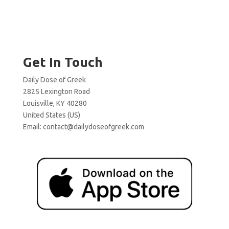
Get In Touch
Daily Dose of Greek
2825 Lexington Road
Louisville, KY 40280
United States (US)
Email:
contact@dailydoseofgreek.com