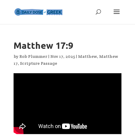
Matthew 17:9
by
Rob Plummer
|
Nov 17, 2025
|
Matthew
,
Matthew
17
,
Scripture Passage