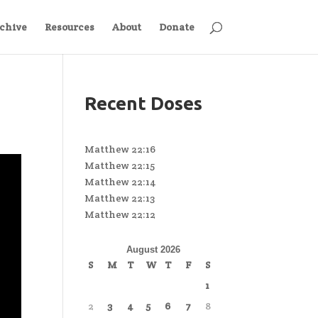
chive
Resources
About
Donate
Recent Doses
Matthew 22:16
Matthew 22:15
Matthew 22:14
Matthew 22:13
Matthew 22:12
August 2026
S
M
T
W
T
F
S
1
2
3
4
5
6
7
8