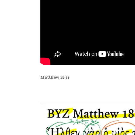
Matthew 18:11