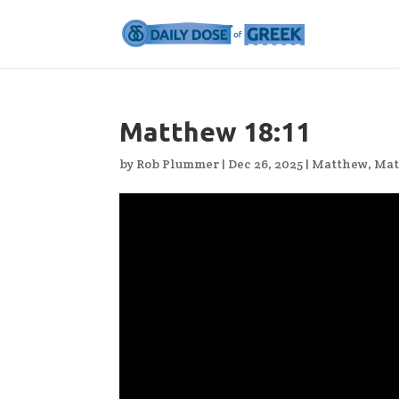
Matthew 18:11
by
Rob Plummer
|
Dec 26, 2025
|
Matthew
,
Mat