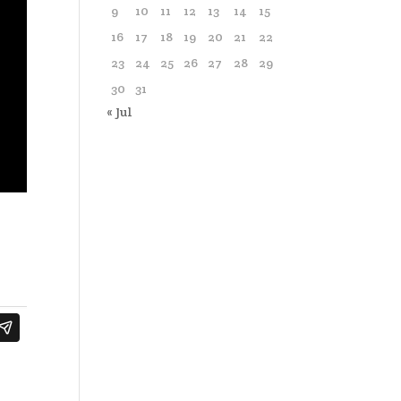
9
10
11
12
13
14
15
16
17
18
19
20
21
22
23
24
25
26
27
28
29
30
31
« Jul