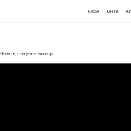
Home
Learn
Ar
thew 18
,
Scripture Passage