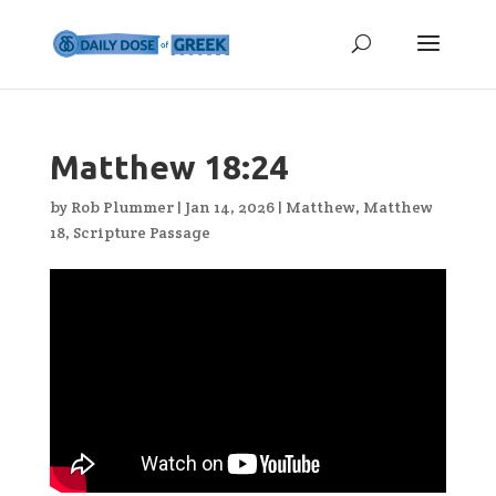
Matthew 18:24
by
Rob Plummer
|
Jan 14, 2026
|
Matthew
,
Matthew
18
,
Scripture Passage