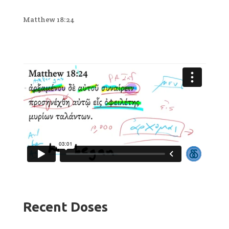
Matthew 18:24
Recent Doses