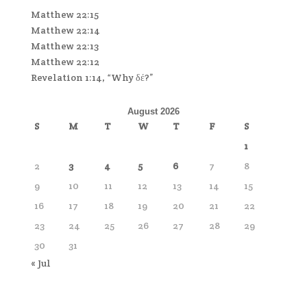
Matthew 22:15
Matthew 22:14
Matthew 22:13
Matthew 22:12
Revelation 1:14, “Why δέ?”
August 2026
S
M
T
W
T
F
S
1
2
3
4
5
6
7
8
9
10
11
12
13
14
15
16
17
18
19
20
21
22
23
24
25
26
27
28
29
30
31
« Jul