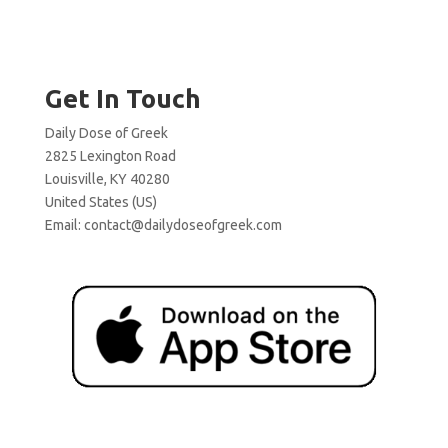
Get In Touch
Daily Dose of Greek
2825 Lexington Road
Louisville, KY 40280
United States (US)
Email:
contact@dailydoseofgreek.com