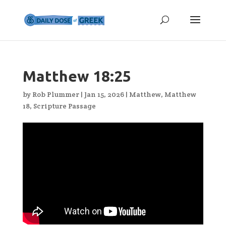
Matthew 18:25
by
Rob Plummer
|
Jan 15, 2026
|
Matthew
,
Matthew
18
,
Scripture Passage