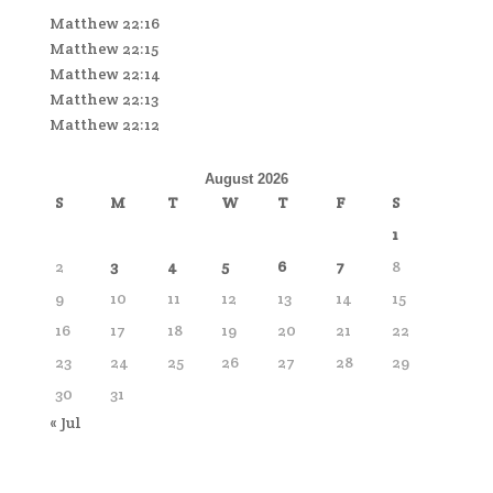
Matthew 22:16
Matthew 22:15
Matthew 22:14
Matthew 22:13
Matthew 22:12
August 2026
S
M
T
W
T
F
S
1
2
3
4
5
6
7
8
9
10
11
12
13
14
15
16
17
18
19
20
21
22
23
24
25
26
27
28
29
30
31
« Jul