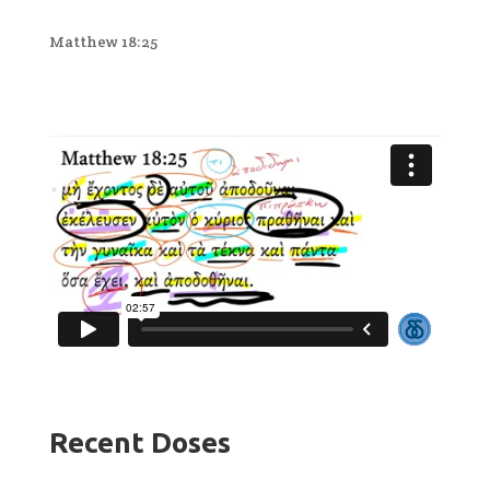
Matthew 18:25
Recent Doses