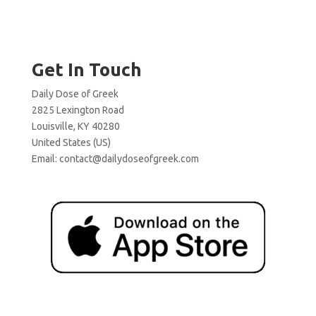
Get In Touch
Daily Dose of Greek
2825 Lexington Road
Louisville, KY 40280
United States (US)
Email:
contact@dailydoseofgreek.com