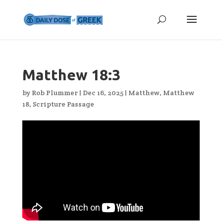
Matthew 18:3
by
Rob Plummer
|
Dec 16, 2025
|
Matthew
,
Matthew
18
,
Scripture Passage