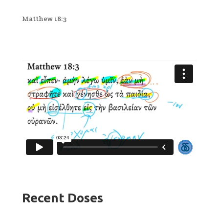
Matthew 18:3
Recent Doses