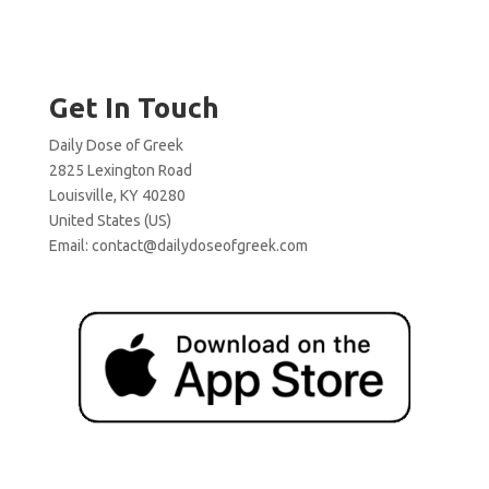
Get In Touch
Daily Dose of Greek
2825 Lexington Road
Louisville, KY 40280
United States (US)
Email:
contact@dailydoseofgreek.com