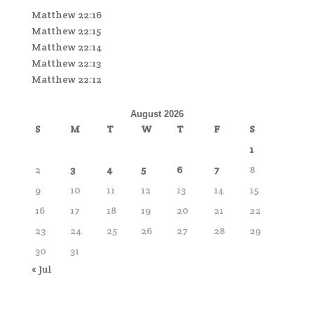
Matthew 22:16
Matthew 22:15
Matthew 22:14
Matthew 22:13
Matthew 22:12
August 2026
S
M
T
W
T
F
S
1
2
3
4
5
6
7
8
9
10
11
12
13
14
15
16
17
18
19
20
21
22
23
24
25
26
27
28
29
30
31
« Jul