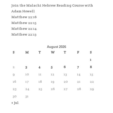
Join the Malachi Hebrew Reading Course with
Adam Howell
Matthew 22:16
Matthew 22:15
Matthew 22:14
Matthew 22:13
August 2026
S
M
T
W
T
F
S
1
2
3
4
5
6
7
8
9
10
11
12
13
14
15
16
17
18
19
20
21
22
23
24
25
26
27
28
29
30
31
« Jul