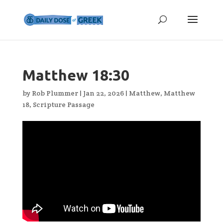
Matthew 18:30
by
Rob Plummer
|
Jan 22, 2026
|
Matthew
,
Matthew
18
,
Scripture Passage