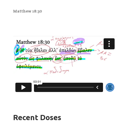
Matthew 18:30
Recent Doses