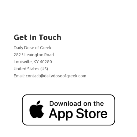
Get In Touch
Daily Dose of Greek
2825 Lexington Road
Louisville, KY 40280
United States (US)
Email:
contact@dailydoseofgreek.com