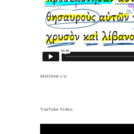
Matthew 2:11
YouTube Video: