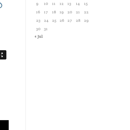
9
10
11
12
13
14
15
16
17
18
19
20
21
22
23
24
25
26
27
28
29
30
31
« Jul