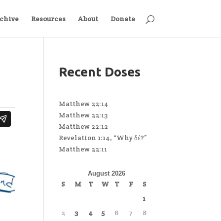
chive
Resources
About
Donate
Recent Doses
Matthew 22:14
Matthew 22:13
Matthew 22:12
Revelation 1:14, “Why δέ?”
Matthew 22:11
August 2026
S
M
T
W
T
F
S
1
2
3
4
5
6
7
8