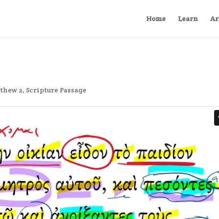
Home
Learn
Ar
thew 2
,
Scripture Passage