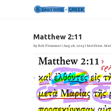
Matthew 2:11
by
Rob Plummer
|
Aug 28, 2023
|
Matthew
,
Mat