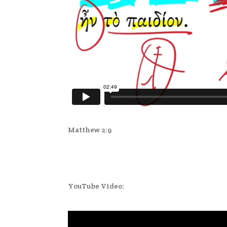
Matthew 2:9
YouTube Video: