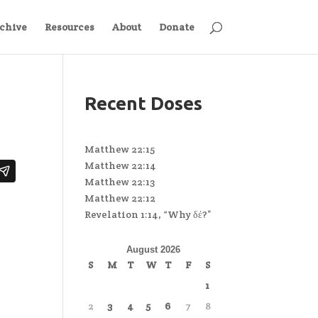
chive
Resources
About
Donate
Recent Doses
Matthew 22:15
Matthew 22:14
Matthew 22:13
Matthew 22:12
Revelation 1:14, “Why δέ?”
August 2026
S
M
T
W
T
F
S
1
2
3
4
5
6
7
8