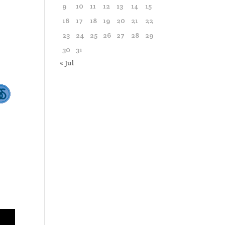
9
10
11
12
13
14
15
16
17
18
19
20
21
22
23
24
25
26
27
28
29
30
31
« Jul