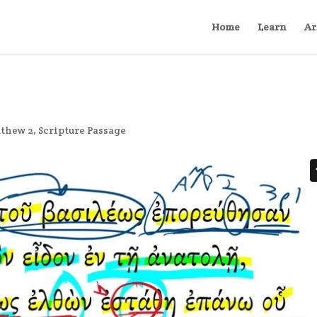
Home
Learn
Ar
thew 2
,
Scripture Passage