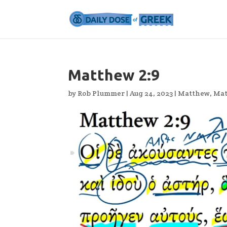
Matthew 2:9
by
Rob Plummer
|
Aug 24, 2023
|
Matthew
,
Mat