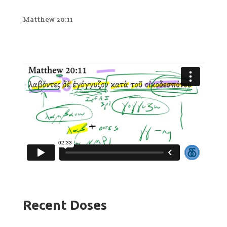
Matthew 20:11
Recent Doses