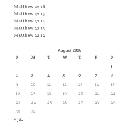
Matthew 22:16
Matthew 22:15
Matthew 22:14
Matthew 22:13
Matthew 22:12
August 2026
S
M
T
W
T
F
S
1
2
3
4
5
6
7
8
9
10
11
12
13
14
15
16
17
18
19
20
21
22
23
24
25
26
27
28
29
30
31
« Jul