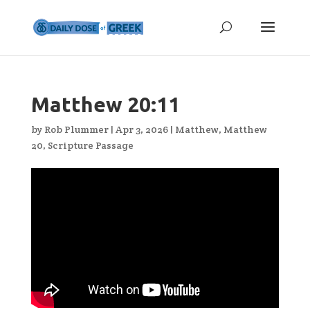
Matthew 20:11
by
Rob Plummer
|
Apr 3, 2026
|
Matthew
,
Matthew
20
,
Scripture Passage