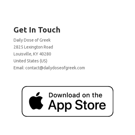
Get In Touch
Daily Dose of Greek
2825 Lexington Road
Louisville, KY 40280
United States (US)
Email:
contact@dailydoseofgreek.com