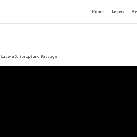
Home
Learn
Ar
thew 20
,
Scripture Passage