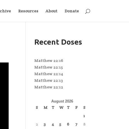
chive
Resources
About
Donate
Recent Doses
Matthew 22:16
Matthew 22:15
Matthew 22:14
Matthew 22:13
Matthew 22:12
August 2026
S
M
T
W
T
F
S
1
2
3
4
5
6
7
8