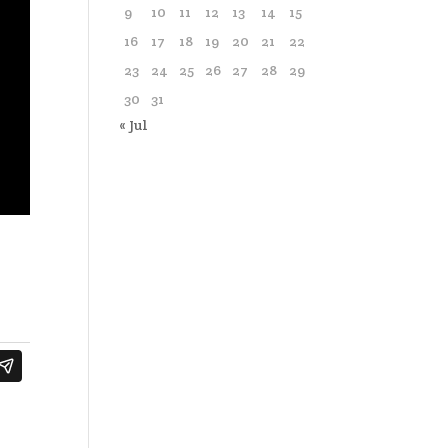
9
10
11
12
13
14
15
16
17
18
19
20
21
22
23
24
25
26
27
28
29
30
31
« Jul