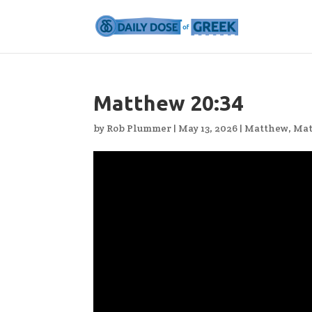
Matthew 20:34
by
Rob Plummer
|
May 13, 2026
|
Matthew
,
Mat