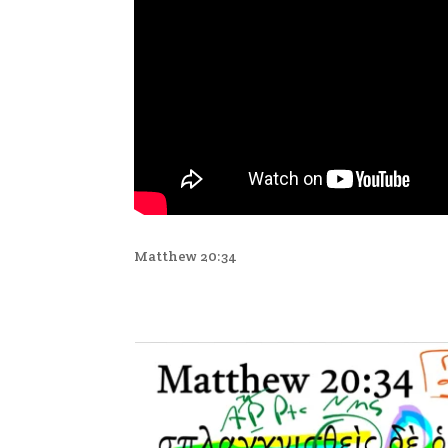
Matthew 20:34