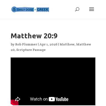
Matthew 20:9
by
Rob Plummer
|
Apr 1, 2026
|
Matthew
,
Matthew
20
,
Scripture Passage