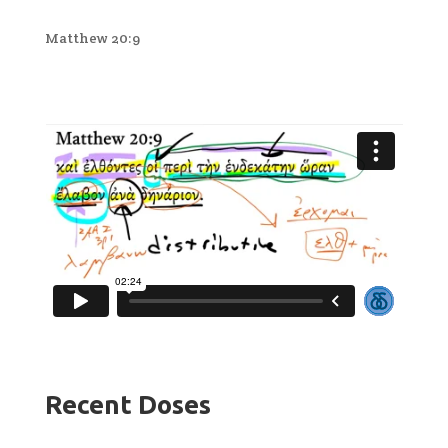
Matthew 20:9
Recent Doses