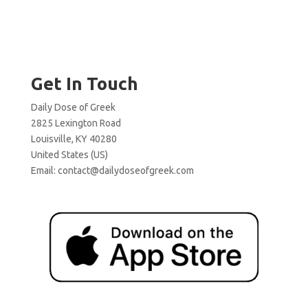
Get In Touch
Daily Dose of Greek
2825 Lexington Road
Louisville, KY 40280
United States (US)
Email:
contact@dailydoseofgreek.com