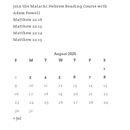
Join the Malachi Hebrew Reading Course with
Adam Howell
Matthew 22:16
Matthew 22:15
Matthew 22:14
Matthew 22:13
August 2026
S
M
T
W
T
F
S
1
2
3
4
5
6
7
8
9
10
11
12
13
14
15
16
17
18
19
20
21
22
23
24
25
26
27
28
29
30
31
« Jul