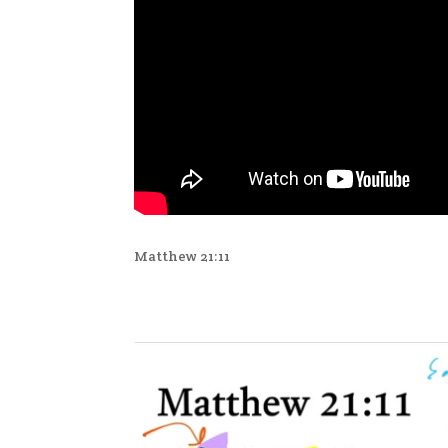
Matthew 21:11