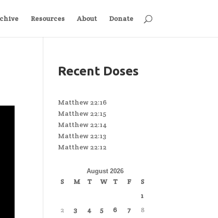
chive
Resources
About
Donate
Recent Doses
Matthew 22:16
Matthew 22:15
Matthew 22:14
Matthew 22:13
Matthew 22:12
August 2026
S
M
T
W
T
F
S
1
2
3
4
5
6
7
8