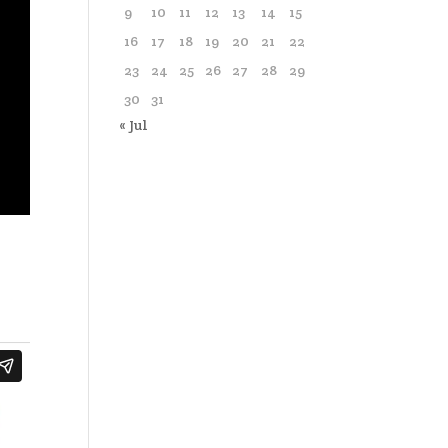
9
10
11
12
13
14
15
16
17
18
19
20
21
22
23
24
25
26
27
28
29
30
31
« Jul