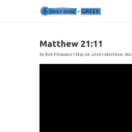
Matthew 21:11
by
Rob Plummer
|
May 28, 2026
|
Matthew
,
Ma