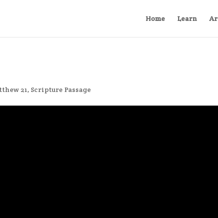
Home
Learn
Ar
tthew 21
,
Scripture Passage