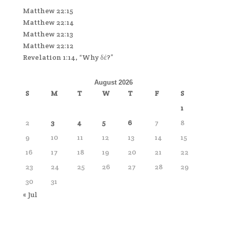
Matthew 22:15
Matthew 22:14
Matthew 22:13
Matthew 22:12
Revelation 1:14, “Why δέ?”
August 2026
S
M
T
W
T
F
S
1
2
3
4
5
6
7
8
9
10
11
12
13
14
15
16
17
18
19
20
21
22
23
24
25
26
27
28
29
30
31
« Jul