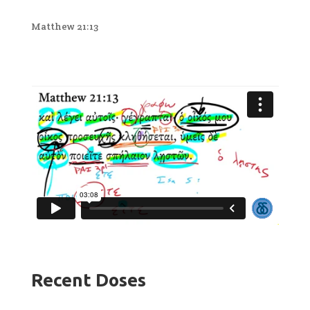
Matthew 21:13
Recent Doses