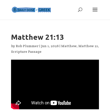
Matthew 21:13
by
Rob Plummer
|
Jun 1, 2026
|
Matthew
,
Matthew 21
,
Scripture Passage