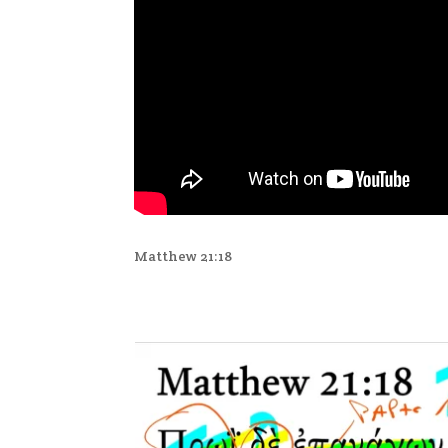
Matthew 21:18