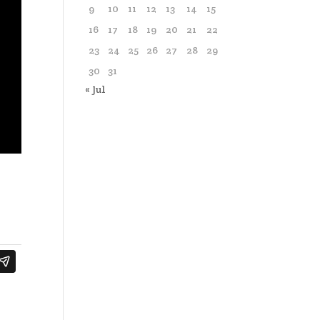
9
10
11
12
13
14
15
16
17
18
19
20
21
22
23
24
25
26
27
28
29
30
31
« Jul