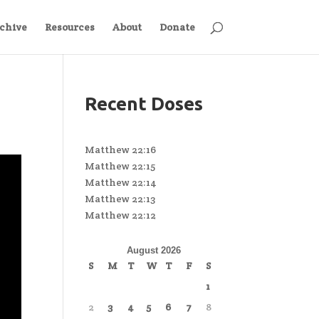
chive
Resources
About
Donate
Recent Doses
Matthew 22:16
Matthew 22:15
Matthew 22:14
Matthew 22:13
Matthew 22:12
August 2026
S
M
T
W
T
F
S
1
2
3
4
5
6
7
8