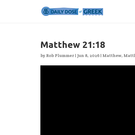
Matthew 21:18
by
Rob Plummer
|
Jun 8, 2026
|
Matthew
,
Matt