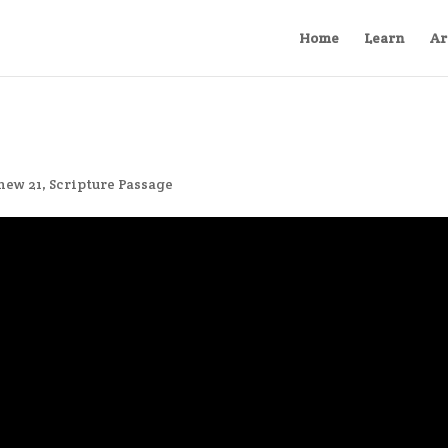
Home
Learn
Ar
hew 21
,
Scripture Passage