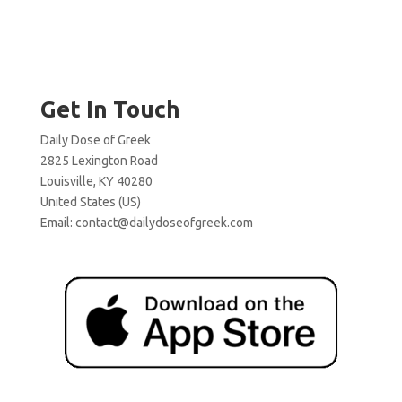
Get In Touch
Daily Dose of Greek
2825 Lexington Road
Louisville, KY 40280
United States (US)
Email:
contact@dailydoseofgreek.com