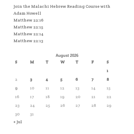
Join the Malachi Hebrew Reading Course with
Adam Howell
Matthew 22:16
Matthew 22:15
Matthew 22:14
Matthew 22:13
August 2026
S
M
T
W
T
F
S
1
2
3
4
5
6
7
8
9
10
11
12
13
14
15
16
17
18
19
20
21
22
23
24
25
26
27
28
29
30
31
« Jul