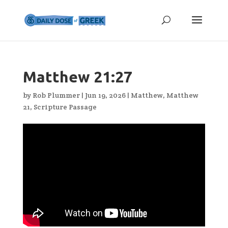
Matthew 21:27
by
Rob Plummer
|
Jun 19, 2026
|
Matthew
,
Matthew
21
,
Scripture Passage