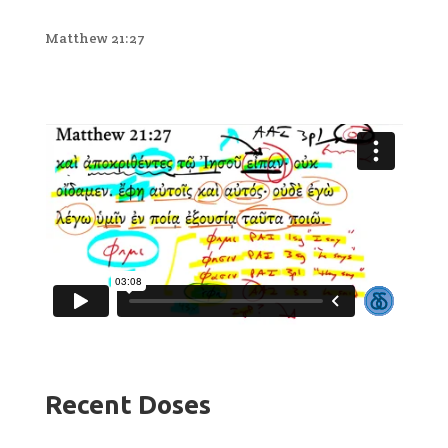
Matthew 21:27
Recent Doses