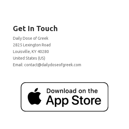
Get In Touch
Daily Dose of Greek
2825 Lexington Road
Louisville, KY 40280
United States (US)
Email:
contact@dailydoseofgreek.com