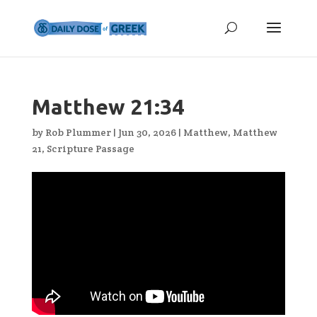
Matthew 21:34
by
Rob Plummer
|
Jun 30, 2026
|
Matthew
,
Matthew
21
,
Scripture Passage