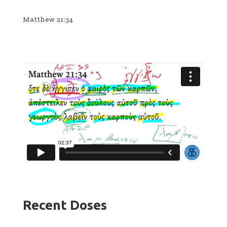
Matthew 21:34
Recent Doses