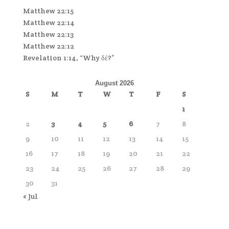
Matthew 22:15
Matthew 22:14
Matthew 22:13
Matthew 22:12
Revelation 1:14, “Why δέ?”
August 2026
S
M
T
W
T
F
S
1
2
3
4
5
6
7
8
9
10
11
12
13
14
15
16
17
18
19
20
21
22
23
24
25
26
27
28
29
30
31
« Jul