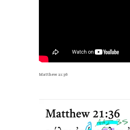
Matthew 21:36