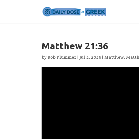
Matthew 21:36
by
Rob Plummer
|
Jul 2, 2026
|
Matthew
,
Matth