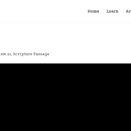
Home
Learn
Ar
ew 21
,
Scripture Passage