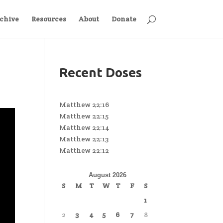
chive
Resources
About
Donate
Recent Doses
Matthew 22:16
Matthew 22:15
Matthew 22:14
Matthew 22:13
Matthew 22:12
August 2026
S
M
T
W
T
F
S
1
2
3
4
5
6
7
8