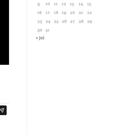
9
10
11
12
13
14
15
16
17
18
19
20
21
22
23
24
25
26
27
28
29
30
31
« Jul