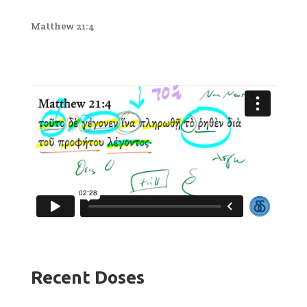
Matthew 21:4
Recent Doses