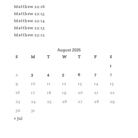
Matthew 22:16
Matthew 22:15
Matthew 22:14
Matthew 22:13
Matthew 22:12
August 2026
S
M
T
W
T
F
S
1
2
3
4
5
6
7
8
9
10
11
12
13
14
15
16
17
18
19
20
21
22
23
24
25
26
27
28
29
30
31
« Jul