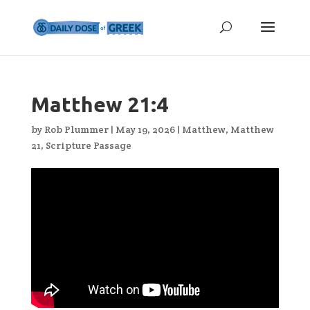
Matthew 21:4
by
Rob Plummer
|
May 19, 2026
|
Matthew
,
Matthew
21
,
Scripture Passage