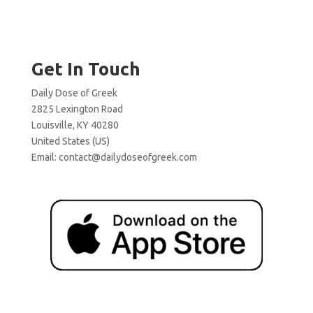
Get In Touch
Daily Dose of Greek
2825 Lexington Road
Louisville, KY 40280
United States (US)
Email:
contact@dailydoseofgreek.com