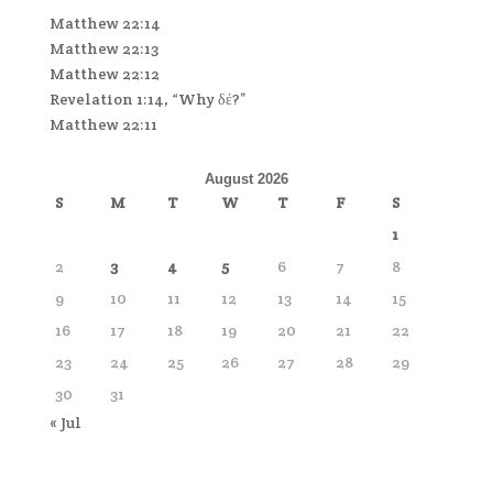
Matthew 22:14
Matthew 22:13
Matthew 22:12
Revelation 1:14, “Why δέ?”
Matthew 22:11
August 2026
S
M
T
W
T
F
S
1
2
3
4
5
6
7
8
9
10
11
12
13
14
15
16
17
18
19
20
21
22
23
24
25
26
27
28
29
30
31
« Jul