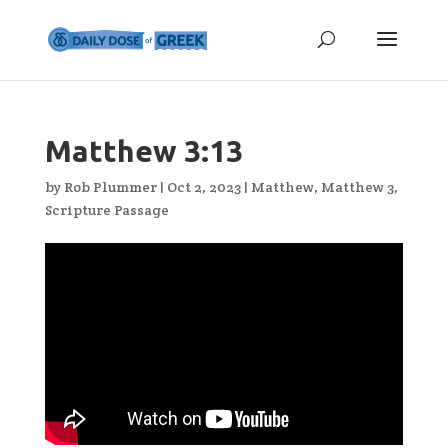
Matthew 3:13
by
Rob Plummer
|
Oct 2, 2023
|
Matthew
,
Matthew 3
,
Scripture Passage