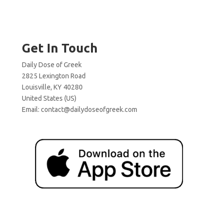
Get In Touch
Daily Dose of Greek
2825 Lexington Road
Louisville, KY 40280
United States (US)
Email:
contact@dailydoseofgreek.com