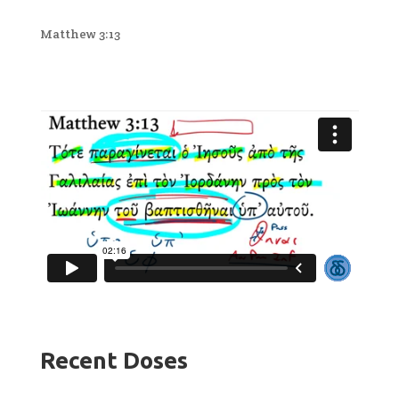
Matthew 3:13
Recent Doses