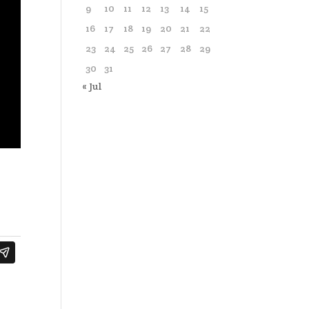
9
10
11
12
13
14
15
16
17
18
19
20
21
22
23
24
25
26
27
28
29
30
31
« Jul