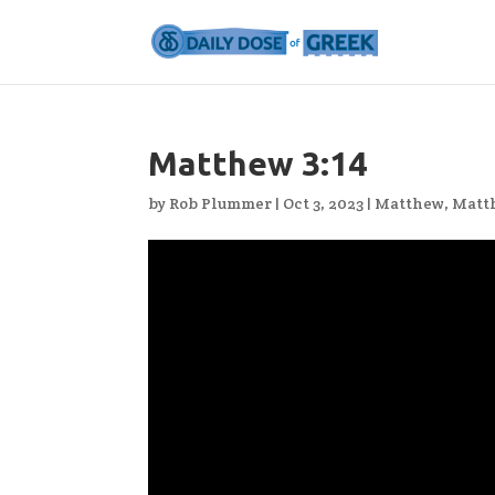
Matthew 3:14
by
Rob Plummer
|
Oct 3, 2023
|
Matthew
,
Matt