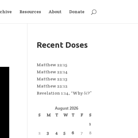
chive
Resources
About
Donate
Recent Doses
Matthew 22:15
Matthew 22:14
Matthew 22:13
Matthew 22:12
Revelation 1:14, “Why δέ?”
August 2026
S
M
T
W
T
F
S
1
2
3
4
5
6
7
8