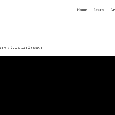
Home
Learn
Ar
hew 3
,
Scripture Passage