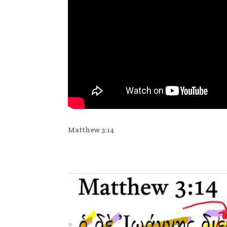
Matthew 3:14