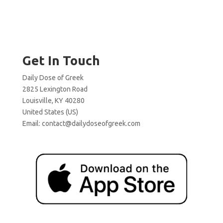
Get In Touch
Daily Dose of Greek
2825 Lexington Road
Louisville, KY 40280
United States (US)
Email:
contact@dailydoseofgreek.com