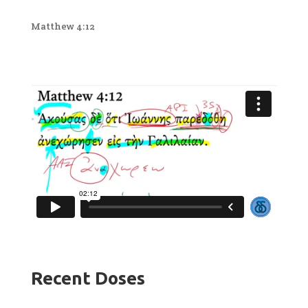
Matthew 4:12
Recent Doses