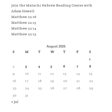
Join the Malachi Hebrew Reading Course with
Adam Howell
Matthew 22:16
Matthew 22:15
Matthew 22:14
Matthew 22:13
August 2026
S
M
T
W
T
F
S
1
2
3
4
5
6
7
8
9
10
11
12
13
14
15
16
17
18
19
20
21
22
23
24
25
26
27
28
29
30
31
« Jul