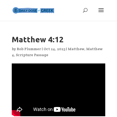
Matthew 4:12
by
Rob Plummer
|
Oct 24, 2023
|
Matthew
,
Matthew
4
,
Scripture Passage