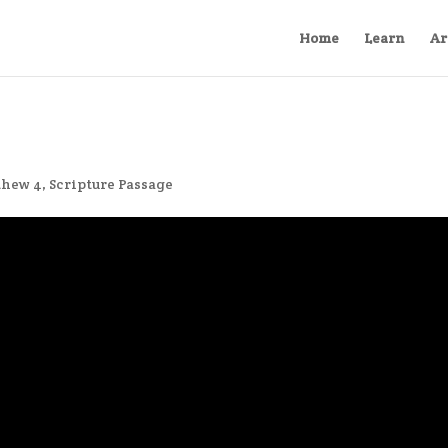
Home
Learn
Ar
thew 4
,
Scripture Passage