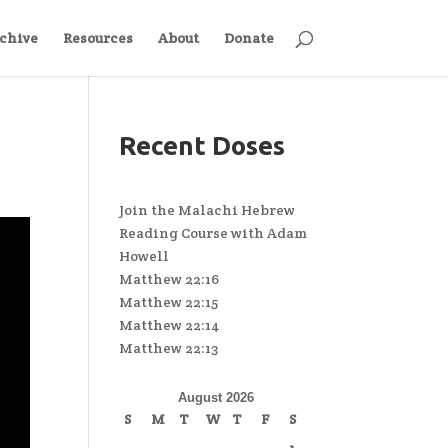
chive
Resources
About
Donate
Recent Doses
Join the Malachi Hebrew
Reading Course with Adam
Howell
Matthew 22:16
Matthew 22:15
Matthew 22:14
Matthew 22:13
August 2026
S
M
T
W
T
F
S