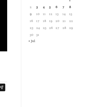
1
2
3
4
5
6
7
8
9
10
11
12
13
14
15
16
17
18
19
20
21
22
23
24
25
26
27
28
29
30
31
« Jul