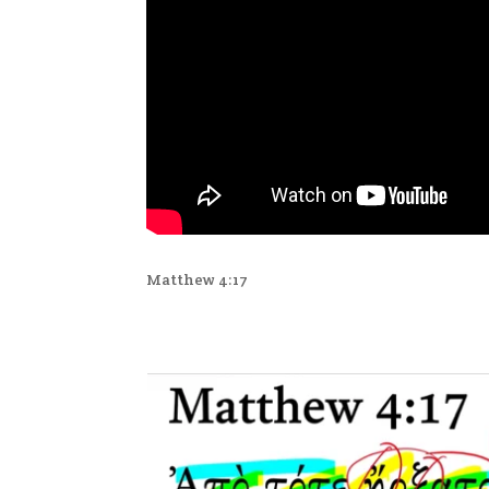
Matthew 4:17