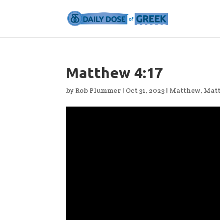
Matthew 4:17
by
Rob Plummer
|
Oct 31, 2023
|
Matthew
,
Mat