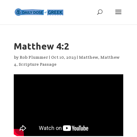
Matthew 4:2
by
Rob Plummer
|
Oct 10, 2023
|
Matthew
,
Matthew
4
,
Scripture Passage