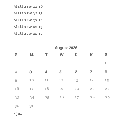
Matthew 22:16
Matthew 22:15
Matthew 22:14
Matthew 22:13
Matthew 22:12
August 2026
S
M
T
W
T
F
S
1
2
3
4
5
6
7
8
9
10
11
12
13
14
15
16
17
18
19
20
21
22
23
24
25
26
27
28
29
30
31
« Jul