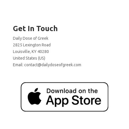
Get In Touch
Daily Dose of Greek
2825 Lexington Road
Louisville, KY 40280
United States (US)
Email:
contact@dailydoseofgreek.com