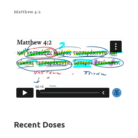
Matthew 4:2
Recent Doses