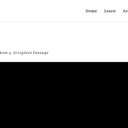
Home
Learn
Ar
hew 4
,
Scripture Passage