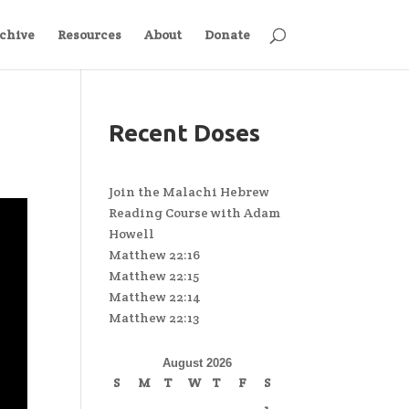
chive
Resources
About
Donate
Recent Doses
Join the Malachi Hebrew
Reading Course with Adam
Howell
Matthew 22:16
Matthew 22:15
Matthew 22:14
Matthew 22:13
August 2026
S
M
T
W
T
F
S