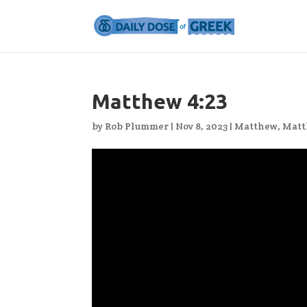
Matthew 4:23
by
Rob Plummer
|
Nov 8, 2023
|
Matthew
,
Matt