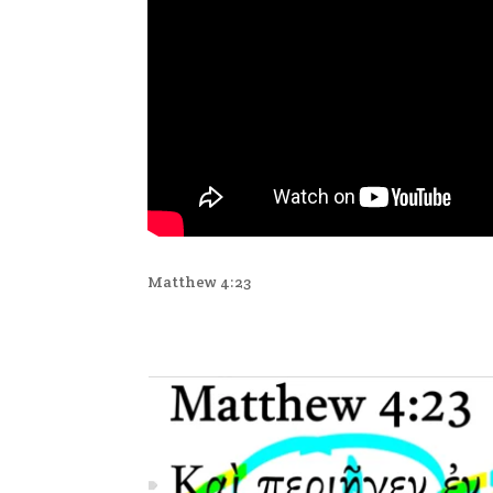
Matthew 4:23