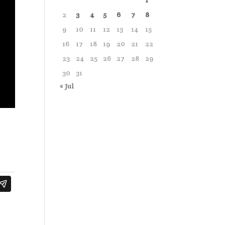
1
2
3
4
5
6
7
8
9
10
11
12
13
14
15
16
17
18
19
20
21
22
23
24
25
26
27
28
29
30
31
« Jul