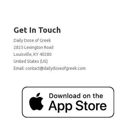
Get In Touch
Daily Dose of Greek
2825 Lexington Road
Louisville, KY 40280
United States (US)
Email:
contact@dailydoseofgreek.com