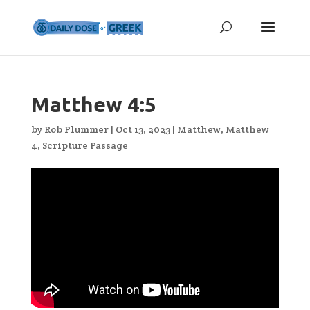
Matthew 4:5
by
Rob Plummer
|
Oct 13, 2023
|
Matthew
,
Matthew
4
,
Scripture Passage