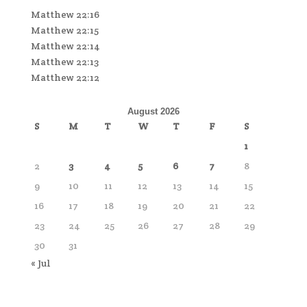
Matthew 22:16
Matthew 22:15
Matthew 22:14
Matthew 22:13
Matthew 22:12
August 2026
S
M
T
W
T
F
S
1
2
3
4
5
6
7
8
9
10
11
12
13
14
15
16
17
18
19
20
21
22
23
24
25
26
27
28
29
30
31
« Jul