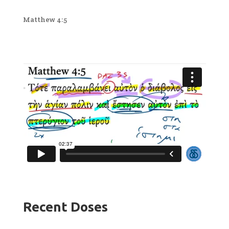
Matthew 4:5
Recent Doses