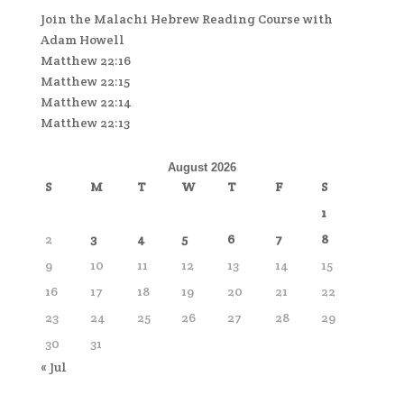
Join the Malachi Hebrew Reading Course with
Adam Howell
Matthew 22:16
Matthew 22:15
Matthew 22:14
Matthew 22:13
August 2026
S
M
T
W
T
F
S
1
2
3
4
5
6
7
8
9
10
11
12
13
14
15
16
17
18
19
20
21
22
23
24
25
26
27
28
29
30
31
« Jul