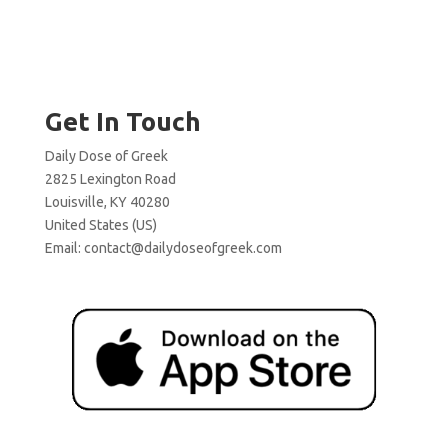
Get In Touch
Daily Dose of Greek
2825 Lexington Road
Louisville, KY 40280
United States (US)
Email:
contact@dailydoseofgreek.com