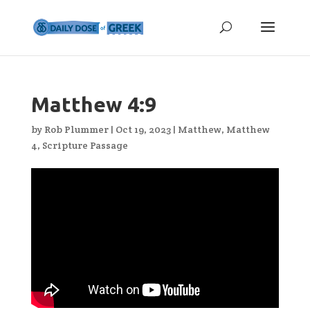
Matthew 4:9
by
Rob Plummer
|
Oct 19, 2023
|
Matthew
,
Matthew
4
,
Scripture Passage