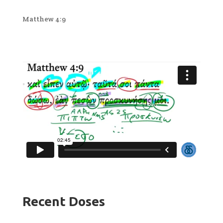
Matthew 4:9
Recent Doses