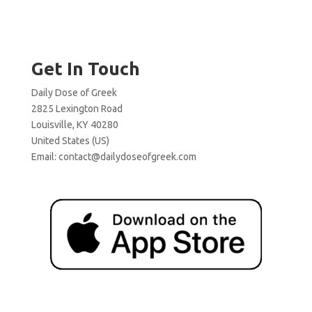
Get In Touch
Daily Dose of Greek
2825 Lexington Road
Louisville, KY 40280
United States (US)
Email:
contact@dailydoseofgreek.com