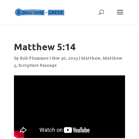
Matthew 5:14
by
Rob Plummer
|
Nov 30, 2023
|
Matthew
,
Matthew
5
,
Scripture Passage