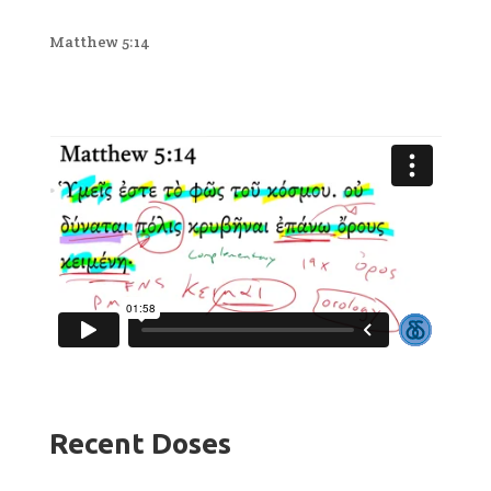
Matthew 5:14
Recent Doses