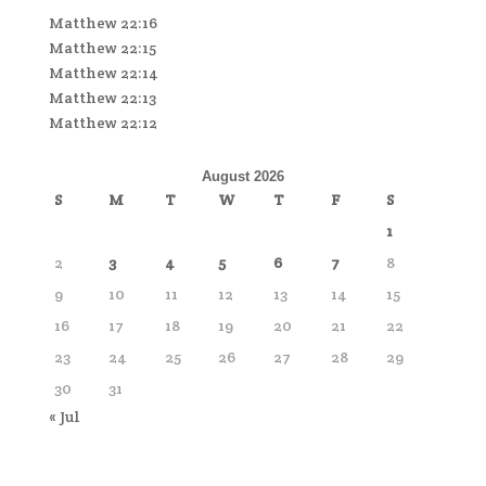
Matthew 22:16
Matthew 22:15
Matthew 22:14
Matthew 22:13
Matthew 22:12
August 2026
S
M
T
W
T
F
S
1
2
3
4
5
6
7
8
9
10
11
12
13
14
15
16
17
18
19
20
21
22
23
24
25
26
27
28
29
30
31
« Jul