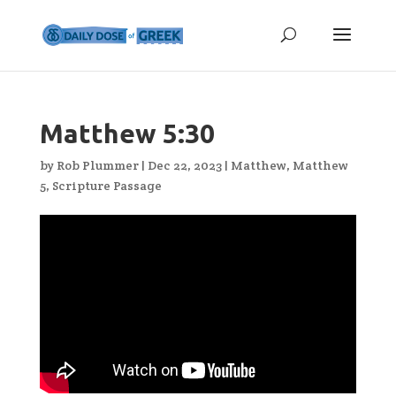
Matthew 5:30
by
Rob Plummer
|
Dec 22, 2023
|
Matthew
,
Matthew
5
,
Scripture Passage