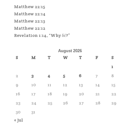
Matthew 22:15
Matthew 22:14
Matthew 22:13
Matthew 22:12
Revelation 1:14, “Why δέ?”
August 2026
S
M
T
W
T
F
S
1
2
3
4
5
6
7
8
9
10
11
12
13
14
15
16
17
18
19
20
21
22
23
24
25
26
27
28
29
30
31
« Jul