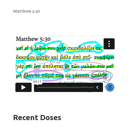
Matthew 5:30
Recent Doses