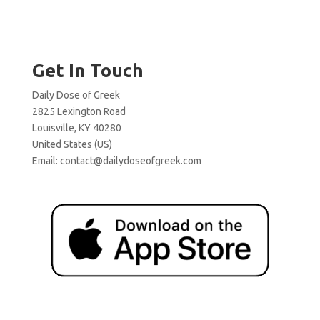
Get In Touch
Daily Dose of Greek
2825 Lexington Road
Louisville, KY 40280
United States (US)
Email:
contact@dailydoseofgreek.com