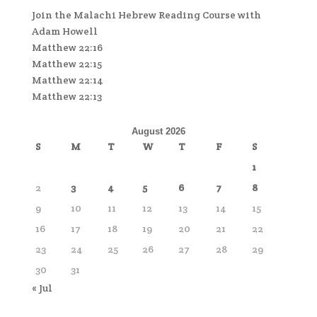
Join the Malachi Hebrew Reading Course with
Adam Howell
Matthew 22:16
Matthew 22:15
Matthew 22:14
Matthew 22:13
August 2026
S
M
T
W
T
F
S
1
2
3
4
5
6
7
8
9
10
11
12
13
14
15
16
17
18
19
20
21
22
23
24
25
26
27
28
29
30
31
« Jul