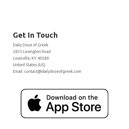
Get In Touch
Daily Dose of Greek
2825 Lexington Road
Louisville, KY 40280
United States (US)
Email:
contact@dailydoseofgreek.com