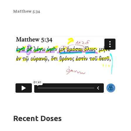
Matthew 5:34
Recent Doses