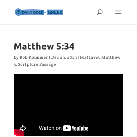
Matthew 5:34
by
Rob Plummer
|
Dec 29, 2023
|
Matthew
,
Matthew
5
,
Scripture Passage